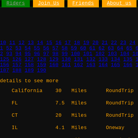
Riders
Join Us
Friends
About us
10
11
12
13
14
15
16
17
18
19
20
21
22
23
24
1
52
53
54
55
56
57
58
59
60
61
62
63
64
65
2
93
94
95
96
97
98
99
100
101
102
103
104
1
125
126
127
128
129
130
131
132
133
134
135
156
157
158
159
160
161
162
163
164
165
166
187
188
189
190
details to see more
California
30
Miles
RoundTrip
FL
7.5
Miles
RoundTrip
CT
20
Miles
RoundTrip
IL
4.1
Miles
Oneway