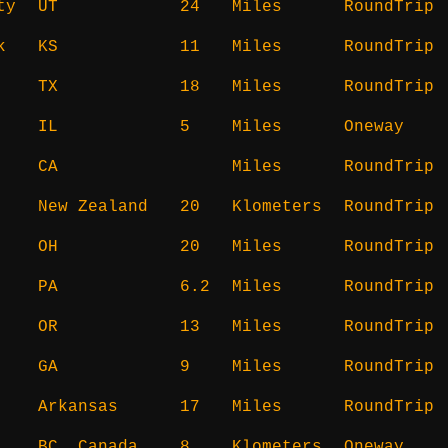
ty
UT
24
Miles
RoundTrip
k
KS
11
Miles
RoundTrip
TX
18
Miles
RoundTrip
IL
5
Miles
Oneway
CA
Miles
RoundTrip
New Zealand
20
Klometers
RoundTrip
OH
20
Miles
RoundTrip
PA
6.2
Miles
RoundTrip
OR
13
Miles
RoundTrip
GA
9
Miles
RoundTrip
Arkansas
17
Miles
RoundTrip
BC, Canada
8
Klometers
Oneway