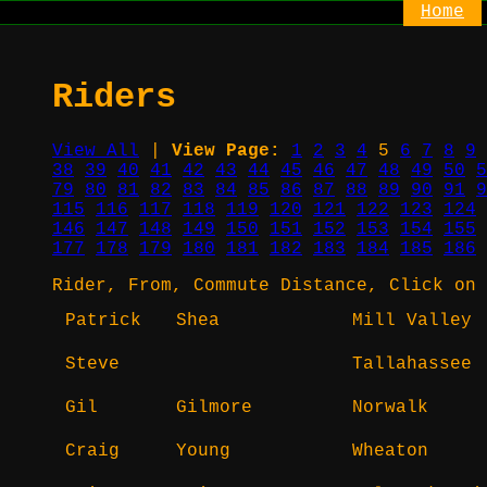
Home
Riders
View All
|
View Page:
1
2
3
4
5
6
7
8
9
38
39
40
41
42
43
44
45
46
47
48
49
50
5
79
80
81
82
83
84
85
86
87
88
89
90
91
9
115
116
117
118
119
120
121
122
123
124
146
147
148
149
150
151
152
153
154
155
177
178
179
180
181
182
183
184
185
186
Rider, From, Commute Distance, Click on 
Patrick
Shea
Mill Valley
Steve
Tallahassee
Gil
Gilmore
Norwalk
Craig
Young
Wheaton