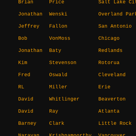
Brian
Price
Salt Lake Ci
Jonathan
Wenski
Overland Par
Jeffrey
Fallon
San Antonio
Bob
VonMoss
Chicago
Jonathan
Baty
Redlands
Kim
Stevenson
Rotorua
Fred
Oswald
Cleveland
RL
Miller
Erie
David
Whitlinger
Beaverton
David
Ray
Atlanta
Barney
Clark
Little Rock
Narayan
Krishnamoorthy
Vancouver