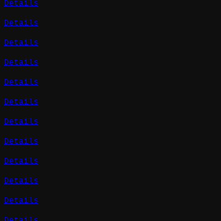
Details
Details
Details
Details
Details
Details
Details
Details
Details
Details
Details
Details