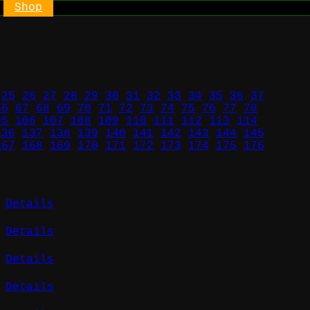
Shop
25
26
27
28
29
30
31
32
33
34
35
36
37
66
67
68
69
70
71
72
73
74
75
76
77
78
05
106
107
108
109
110
111
112
113
114
136
137
138
139
140
141
142
143
144
145
167
168
169
170
171
172
173
174
175
176
Details
Details
Details
Details