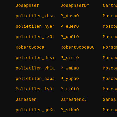
Josephsef
JosephsefDY
Carth
polietilen_xbsn
P_dhsnO
Mosco
polietilen_nyer
P_euerO
Mosco
polietilen_czOt
P_uoOtO
Mosco
RobertSooca
RobertSoocaQG
Porsg
polietilen_drsi
P_sisiO
Mosco
polietilen_vhEa
P_wmEaO
Mosco
polietilen_aapa
P_ybpaO
Mosco
Polietilen_lyOt
P_tkOtO
Mosco
JamesNen
JamesNenZJ
Sanaa
polietilen_gqKn
P_siKnO
Mosco