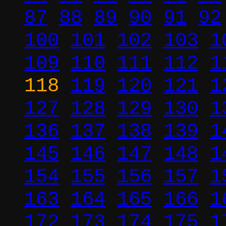
87
88
89
90
91
92
100
101
102
103
1
109
110
111
112
1
118
119
120
121
1
127
128
129
130
1
136
137
138
139
1
145
146
147
148
1
154
155
156
157
1
163
164
165
166
1
172
173
174
175
1