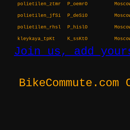
polietilen_ztmr
P_oemrO
Mosco
polietilen_jfSi
P_deSiO
Mosco
polietilen_rhsl
P_hislO
Mosco
kleykaya_tpKt
K_ssKtO
Mosco
Join us, add your
BikeCommute.com 