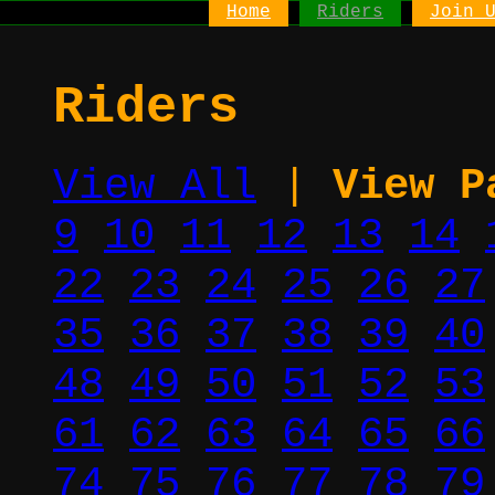
Home
Riders
Join 
Riders
View All
|
View P
9
10
11
12
13
14
22
23
24
25
26
27
35
36
37
38
39
40
48
49
50
51
52
53
61
62
63
64
65
66
74
75
76
77
78
79