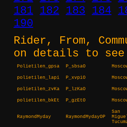
181
182
183
184
1
190
Rider, From, Comm
on details to see
Polietilen_gpsa
P_sbsaO
Mosco
polietilen_lapi
P_xvpiO
Mosco
polietilen_zvKa
P_lzKaO
Mosco
polietilen_bkEt
P_gzEtO
Mosco
San
RaymondMyday
RaymondMydayOP
Migue
Tucum