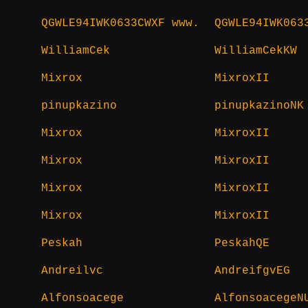
QGWLE94IWK0633CWXF www.
QGWLE94IWK063
WilliamCek
WilliamCekKW
Mixrox
MixroxII
pinupkazino
pinupkazinoNK
Mixrox
MixroxII
Mixrox
MixroxII
Mixrox
MixroxII
Mixrox
MixroxII
Peskah
PeskahQE
Andreilvc
AndreifgvEG
Alfonsoacege
AlfonsoacegeN