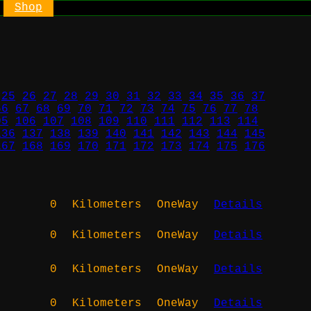
Shop
25
26
27
28
29
30
31
32
33
34
35
36
37
66
67
68
69
70
71
72
73
74
75
76
77
78
05
106
107
108
109
110
111
112
113
114
136
137
138
139
140
141
142
143
144
145
167
168
169
170
171
172
173
174
175
176
0
Kilometers
OneWay
Details
0
Kilometers
OneWay
Details
0
Kilometers
OneWay
Details
0
Kilometers
OneWay
Details