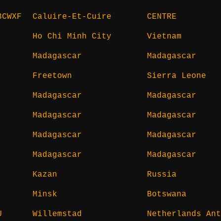
3CWXF
Caluire-Et-Cuire
CENTRE
Ho Chi Minh City
Vietnam
Madagascar
Madagascar
Freetown
Sierra Leone
Madagascar
Madagascar
Madagascar
Madagascar
Madagascar
Madagascar
Madagascar
Madagascar
Kazan
Russia
Minsk
Botswana
U
Willemstad
Netherlands Ant