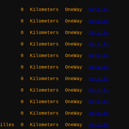
0
Kilometers
OneWay
Details
0
Kilometers
OneWay
Details
0
Kilometers
OneWay
Details
0
Kilometers
OneWay
Details
0
Kilometers
OneWay
Details
0
Kilometers
OneWay
Details
0
Kilometers
OneWay
Details
0
Kilometers
OneWay
Details
0
Kilometers
OneWay
Details
0
Kilometers
OneWay
Details
illes
0
Kilometers
OneWay
Details