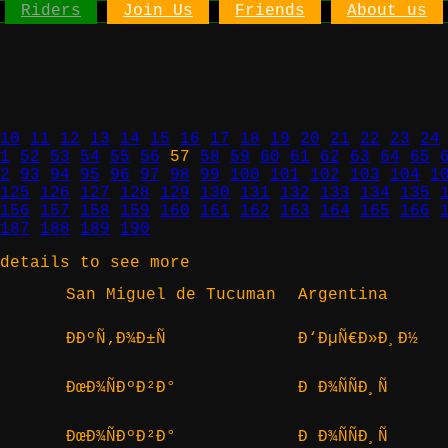
Riders
Join Us
Friends
About us
10
11
12
13
14
15
16
17
18
19
20
21
22
23
24
1
52
53
54
55
56
57
58
59
60
61
62
63
64
65
2
93
94
95
96
97
98
99
100
101
102
103
104
1
125
126
127
128
129
130
131
132
133
134
135
156
157
158
159
160
161
162
163
164
165
166
187
188
189
190
details to see more
San Miguel de Tucuman
Argentina
ÐÐºÑ‚Ð¾Ð±Ñ
Ð‘ÐµÑ€Ð»Ð¸Ð½
ÐœÐ¾ÑÐºÐ²Ð°
Ð Ð¾ÑÑÐ¸Ñ
ÐœÐ¾ÑÐºÐ²Ð°
Ð Ð¾ÑÑÐ¸Ñ