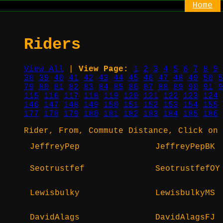
Home
Riders
View All
|
View Page:
1
2
3
4
5
6
7
8
9
38
39
40
41
42
43
44
45
46
47
48
49
50
5
79
80
81
82
83
84
85
86
87
88
89
90
91
9
115
116
117
118
119
120
121
122
123
124
146
147
148
149
150
151
152
153
154
155
177
178
179
180
181
182
183
184
185
186
Rider, From, Commute Distance, Click on 
JeffreyPep
JeffreyPepBK
Seotrustfef
SeotrustfefOY
Lewisbulky
LewisbulkyMS
DavidAlags
DavidAlagsFJ