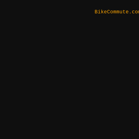
BikeCommute.co