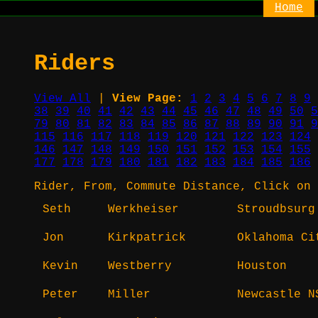
Home
Riders
View All
|
View Page:
1
2
3
4
5
6
7
8
9
38
39
40
41
42
43
44
45
46
47
48
49
50
5
79
80
81
82
83
84
85
86
87
88
89
90
91
9
115
116
117
118
119
120
121
122
123
124
146
147
148
149
150
151
152
153
154
155
177
178
179
180
181
182
183
184
185
186
Rider, From, Commute Distance, Click on 
Seth
Werkheiser
Stroudbsurg
Jon
Kirkpatrick
Oklahoma Ci
Kevin
Westberry
Houston
Peter
Miller
Newcastle N