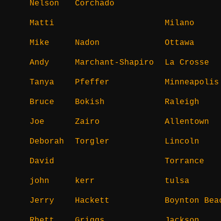
Nelson
Corchado
Matti
Milano
Mike
Nadon
Ottawa
Andy
Marchant-Shapiro
La Crosse
Tanya
Pfeffer
Minneapolis
Bruce
Bokish
Raleigh
Joe
Zairo
Allentown
Deborah
Torgler
Lincoln
David
Torrance
john
kerr
tulsa
Jerry
Hackett
Boynton Bea
Rhett
Griggs
Jackson