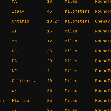
MA
18
Miles
RoundT
Italy
45
Kilometers
RoundT
Ontario
10.27
Kilometers
Oneway
WI
15
Miles
RoundT
MN
12
Miles
RoundT
NC
35
Miles
RoundT
PA
20
Miles
RoundT
NE
4
Miles
RoundT
California
40
Miles
RoundT
ok
25
Miles
RoundT
ch
Florida
25
Miles
RoundT
WY
25
Miles
RoundT