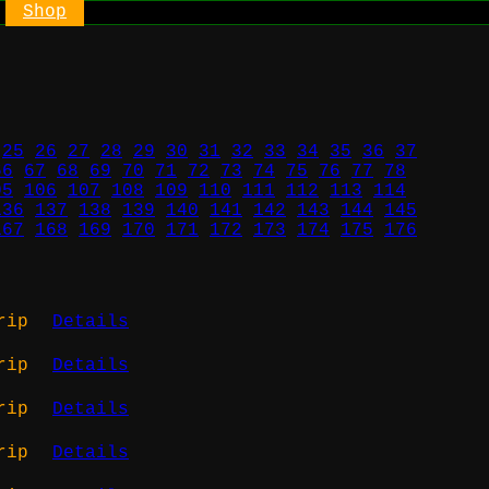
Shop
25
26
27
28
29
30
31
32
33
34
35
36
37
66
67
68
69
70
71
72
73
74
75
76
77
78
05
106
107
108
109
110
111
112
113
114
136
137
138
139
140
141
142
143
144
145
167
168
169
170
171
172
173
174
175
176
rip
Details
rip
Details
rip
Details
rip
Details