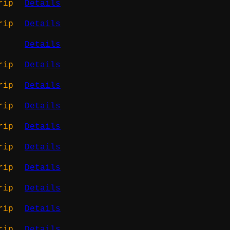
rip
Details
rip
Details
Details
rip
Details
rip
Details
rip
Details
rip
Details
rip
Details
rip
Details
rip
Details
rip
Details
rip
Details