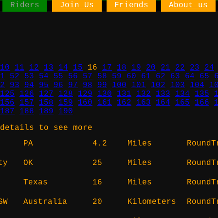
Riders
Join Us
Friends
About us
10
11
12
13
14
15
16
17
18
19
20
21
22
23
24
1
52
53
54
55
56
57
58
59
60
61
62
63
64
65
2
93
94
95
96
97
98
99
100
101
102
103
104
1
125
126
127
128
129
130
131
132
133
134
135
156
157
158
159
160
161
162
163
164
165
166
187
188
189
190
details to see more
PA
4.2
Miles
RoundT
ty
OK
25
Miles
RoundT
Texas
16
Miles
RoundT
SW
Australia
20
Kilometers
RoundT