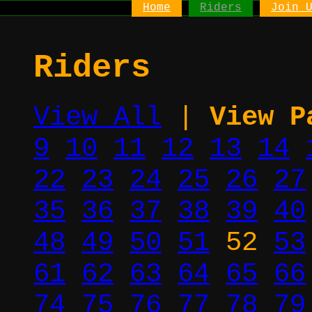
Home
Riders
Join 
Riders
View All
|
View P
9
10
11
12
13
14
22
23
24
25
26
27
35
36
37
38
39
40
48
49
50
51
52
53
61
62
63
64
65
66
74
75
76
77
78
79