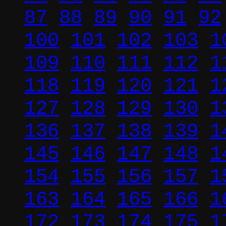
87
88
89
90
91
92
100
101
102
103
1
109
110
111
112
1
118
119
120
121
1
127
128
129
130
1
136
137
138
139
1
145
146
147
148
1
154
155
156
157
1
163
164
165
166
1
172
173
174
175
1