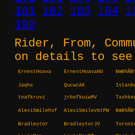
181
182
183
184
1
190
Rider, From, Comm
on details to see
ErnestHoava
ErnestHoavaNO
ÐœÐ¾Ñ
Jaqhx
QucwcAK
Istanb
tnafkruvz
jrbofkuiwMV
Tashke
AlexiSmilehsf
AlexiSmilevbtPW
ÐœÐ¾Ñ
Bradleytor
BradleytorJV
Toront