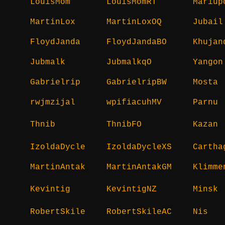
LouisMom
LouisMomRT
Mariup
MartinLox
MartinLoxOQ
Jubail
FloydJanda
FloydJandaBO
Khujan
Jubmalk
JubmalkqO
Yangon
Gabrielrip
GabrielripBW
Mosta
rwjmzijal
wpifiacuhMV
Parnu
Thnib
ThnibFO
Kazan
IzoldaDycle
IzoldaDycleXS
Cartha
MartinAntak
MartinAntakGM
Klimme
Kevintig
KevintigNZ
Minsk
RobertSkile
RobertSkileAC
Nis