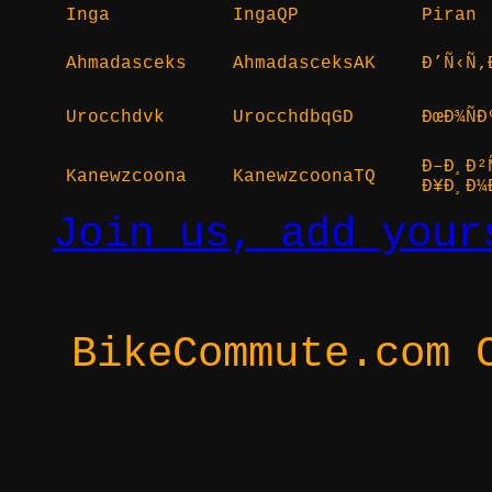
Inga
IngaQP
Piran
Ahmadasceks
AhmadasceksAK
Ð’Ñ‹Ñ‚
Urocchdvk
UrocchdbqGD
ÐœÐ¾Ñ
Ð–Ð¸Ð²
Kanewzcoona
KanewzcoonaTQ
Ð¥Ð¸Ð¼
Join us, add your
BikeCommute.com 