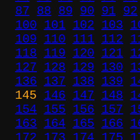
87
88
89
90
91
92
100
101
102
103
1
109
110
111
112
1
118
119
120
121
1
127
128
129
130
1
136
137
138
139
1
145
146
147
148
1
154
155
156
157
1
163
164
165
166
1
172
173
174
175
1