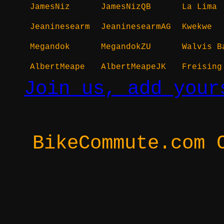
JamesNiz
JamesNizQB
La Lima
Jeaninesearm
JeaninesearmAG
Kwekwe
Megandok
MegandokZU
Walvis B
AlbertMeape
AlbertMeapeJK
Freising
Join us, add your
BikeCommute.com 