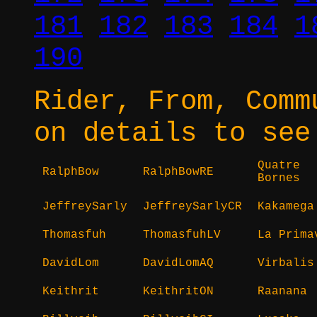
181
182
183
184
1
190
Rider, From, Comm
on details to see
Quatre
RalphBow
RalphBowRE
Bornes
JeffreySarly
JeffreySarlyCR
Kakamega
Thomasfuh
ThomasfuhLV
La Prima
DavidLom
DavidLomAQ
Virbalis
Keithrit
KeithritON
Raanana