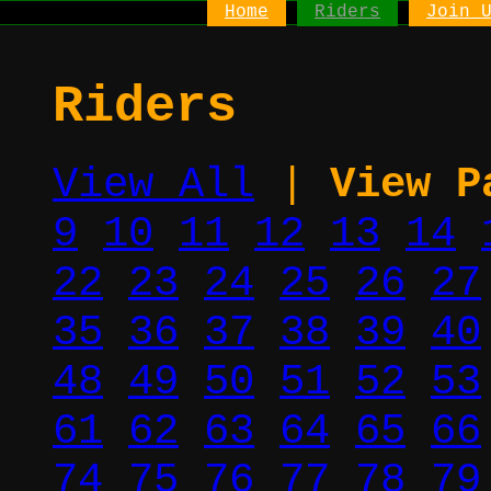
Home
Riders
Join 
Riders
View All
|
View P
9
10
11
12
13
14
22
23
24
25
26
27
35
36
37
38
39
40
48
49
50
51
52
53
61
62
63
64
65
66
74
75
76
77
78
79