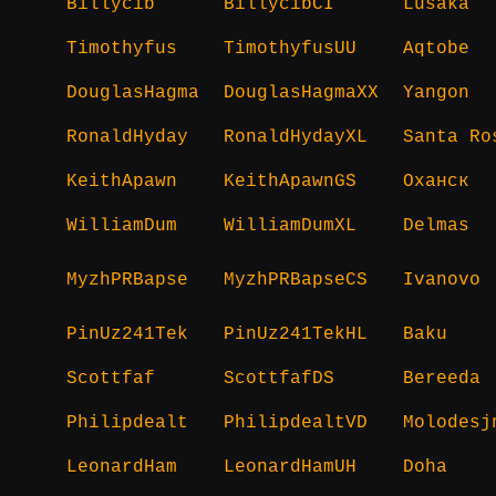
Billycib
BillycibCI
Lusaka
Timothyfus
TimothyfusUU
Aqtobe
DouglasHagma
DouglasHagmaXX
Yangon
RonaldHyday
RonaldHydayXL
Santa Ro
KeithApawn
KeithApawnGS
Оханск
WilliamDum
WilliamDumXL
Delmas
MyzhPRBapse
MyzhPRBapseCS
Ivanovo
PinUz241Tek
PinUz241TekHL
Baku
Scottfaf
ScottfafDS
Bereeda
Philipdealt
PhilipdealtVD
Molodesj
LeonardHam
LeonardHamUH
Doha