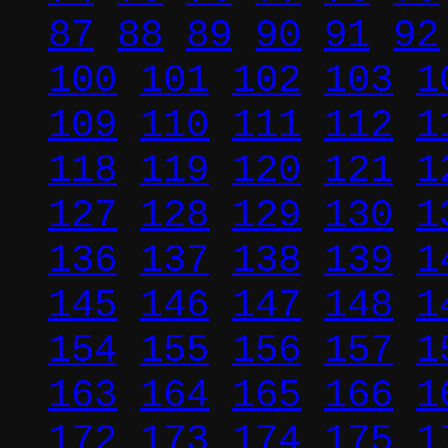
87
88
89
90
91
92
100
101
102
103
1
109
110
111
112
1
118
119
120
121
1
127
128
129
130
1
136
137
138
139
1
145
146
147
148
1
154
155
156
157
1
163
164
165
166
1
172
173
174
175
1