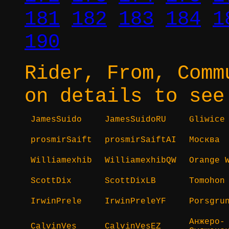
181
182
183
184
1
190
Rider, From, Comm
on details to see
JamesSuido
JamesSuidoRU
Gliwice
prosmirSaift
prosmirSaiftAI
Москва
Williamexhib
WilliamexhibQW
Orange 
ScottDix
ScottDixLB
Tomohon
IrwinPrele
IrwinPreleYF
Porsgru
Анжеро-
CalvinVes
CalvinVesEZ