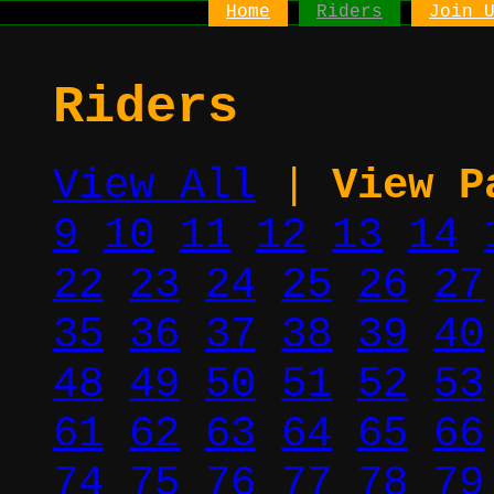
Home
Riders
Join 
Riders
View All
|
View P
9
10
11
12
13
14
22
23
24
25
26
27
35
36
37
38
39
40
48
49
50
51
52
53
61
62
63
64
65
66
74
75
76
77
78
79