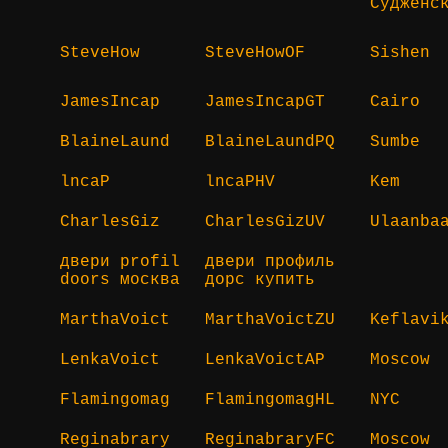
Судженс
SteveHow
SteveHowOF
Sishen
JamesIncap
JamesIncapGT
Cairo
BlaineLaund
BlaineLaundPQ
Sumbe
lncaP
lncaPHV
Kem
CharlesGiz
CharlesGizUV
Ulaanba
двери profil
двери профиль
doors москва
дорс купить
MarthaVoict
MarthaVoictZU
Keflavi
LenkaVoict
LenkaVoictAP
Moscow
Flamingomag
FlamingomagHL
NYC
Reginabrary
ReginabraryFC
Moscow