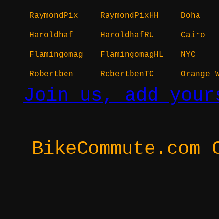
RaymondPix
RaymondPixHH
Doha
Haroldhaf
HaroldhafRU
Cairo
Flamingomag
FlamingomagHL
NYC
Robertben
RobertbenTO
Orange 
Join us, add your
BikeCommute.com 