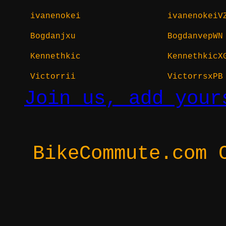
ivanenokei
ivanenokeiV
Bogdanjxu
BogdanvepWN
Kennethkic
KennethkicX
Victorrii
VictorrsxPB
Join us, add your
BikeCommute.com 