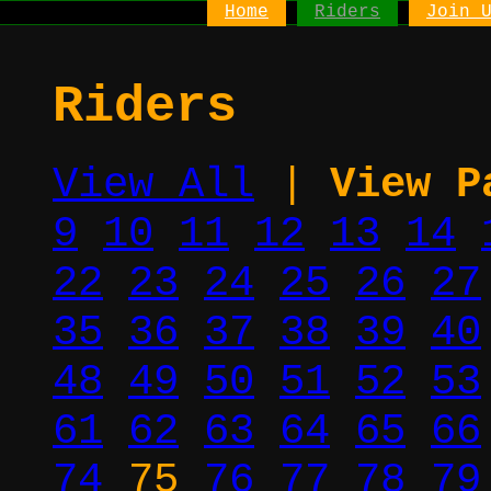
Home
Riders
Join 
Riders
View All
|
View P
9
10
11
12
13
14
22
23
24
25
26
27
35
36
37
38
39
40
48
49
50
51
52
53
61
62
63
64
65
66
74
75
76
77
78
79