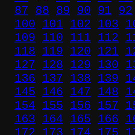
87
88
89
90
91
92
100
101
102
103
1
109
110
111
112
1
118
119
120
121
1
127
128
129
130
1
136
137
138
139
1
145
146
147
148
1
154
155
156
157
1
163
164
165
166
1
172
173
174
175
1