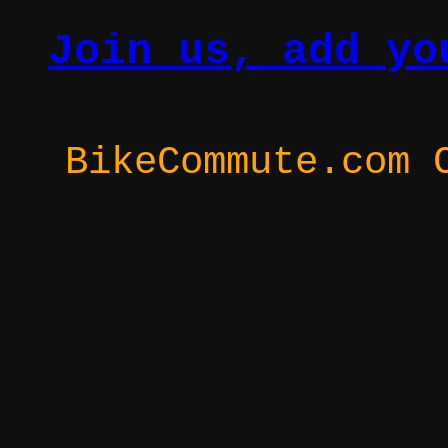
Join us, add yo
BikeCommute.com 