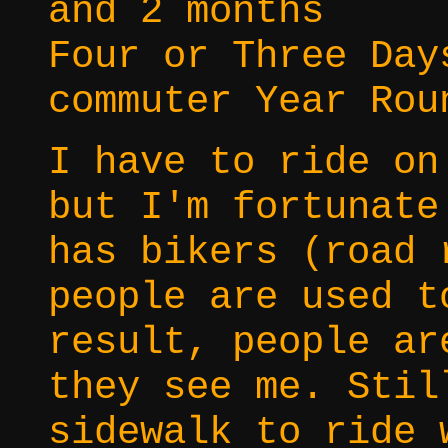
and 2 months
Four or Three Day
commuter Year Rou
I have to ride on
but I'm fortunate
has bikers (road 
people are used t
result, people ar
they see me. Stil
sidewalk to ride 