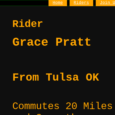
Home
Riders
Join 
Rider
Grace Pratt
From Tulsa OK
Commutes 20 Miles