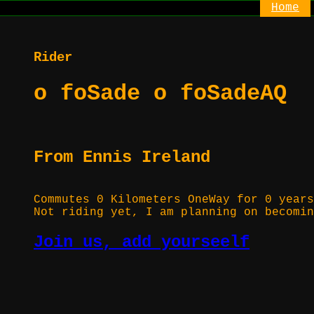
Home
Rider
o foSade o foSadeAQ
From Ennis Ireland
Commutes 0 Kilometers OneWay for 0 years
Not riding yet, I am planning on becomin
Join us, add yourseelf