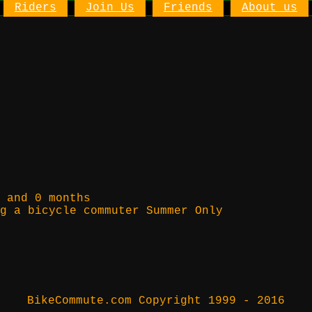
Riders
Join Us
Friends
About us
 and 0 months
g a bicycle commuter Summer Only
BikeCommute.com Copyright 1999 - 2016