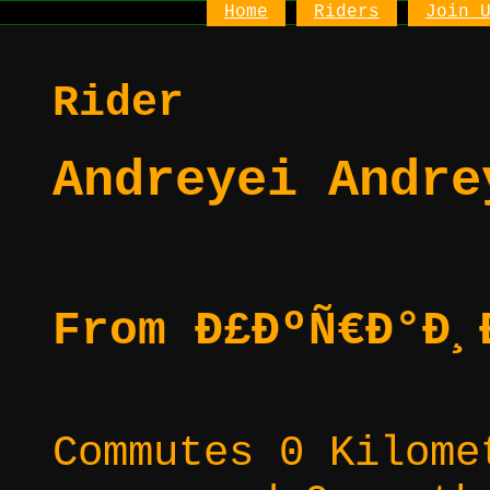
Home
Riders
Join 
Rider
Andreyei Andre
From Ð£ÐºÑ€Ð°Ð¸
Commutes 0 Kilome