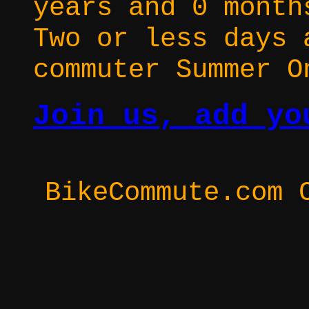
years and 0 month
Two or less days 
commuter Summer O
Join us, add yo
BikeCommute.com 