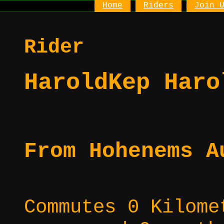
Home
Riders
Join 
Rider
HaroldKep Haro
From Hohenems A
Commutes 0 Kilome