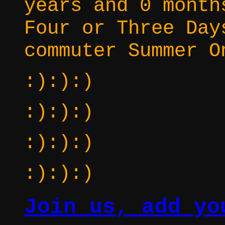
years and 0 month
Four or Three Day
commuter Summer O
:):):)
:):):)
:):):)
:):):)
Join us, add yo