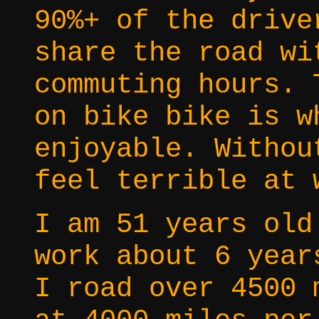
90%+ of the drive
share the road wi
commuting hours. 
on bike bike is w
enjoyable. Withou
feel terrible at 
I am 51 years old
work about 6 year
I road over 4500 