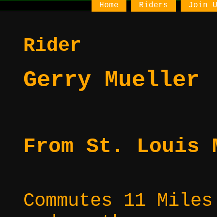
Home
Riders
Join 
Rider
Gerry Mueller
From St. Louis 
Commutes 11 Miles