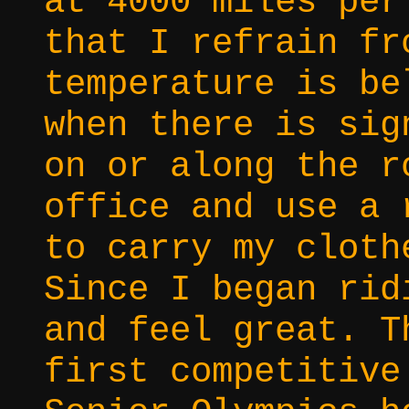
at 4000 miles per
that I refrain fr
temperature is be
when there is sig
on or along the r
office and use a 
to carry my cloth
Since I began rid
and feel great. T
first competitive