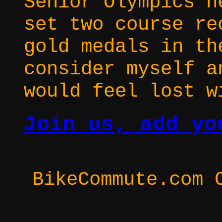
Senior Olympics h
set two course re
gold medals in th
consider myself a
would feel lost w
Join us, add yo
BikeCommute.com 