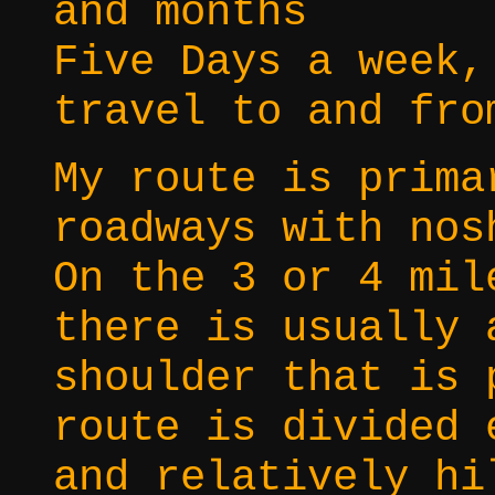
and months
Five Days a week,
travel to and fro
My route is prima
roadways with nos
On the 3 or 4 mil
there is usually 
shoulder that is 
route is divided 
and relatively hi